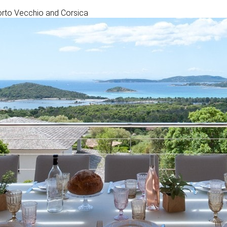
 Porto Vecchio and Corsica