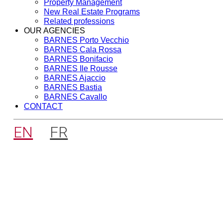
Property Management
New Real Estate Programs
Related professions
OUR AGENCIES
BARNES Porto Vecchio
BARNES Cala Rossa
BARNES Bonifacio
BARNES Ile Rousse
BARNES Ajaccio
BARNES Bastia
BARNES Cavallo
CONTACT
EN
FR