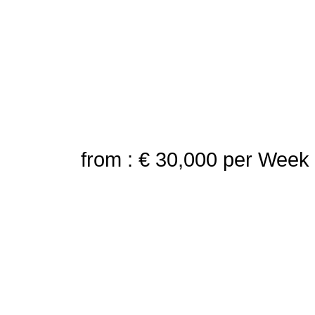
from : € 30,000
per Week