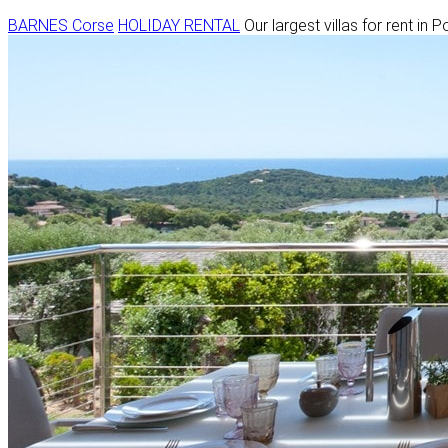
BARNES Corse
HOLIDAY RENTAL
Our largest villas for rent in