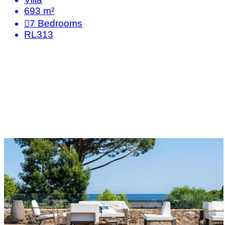
693 m²
7
Bedrooms
RL313