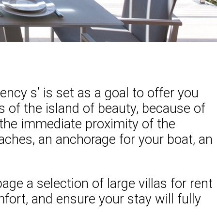
ency s’ is set as a goal to offer you
es of the island of beauty, because of
h the immediate proximity of the
eaches, an anchorage for your boat, an
ge a selection of large villas for rent
rt, and ensure your stay will fully