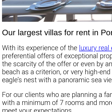
Our largest villas for rent in 
With its experience of the
luxury real
preferential offers of exceptional pro
the scarcity of the offer or even by a
beach as a criterion, or very high-en
eagle’s nest with a panoramic sea vi
For our clients who are planning a fam
with a minimum of 7 rooms and more, 
meet your expectations.