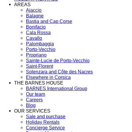
AREAS
Ajaccio
Balagne
Bastia and Cap Corse
Bonifacio
Cala Rossa
Cavallo
Palombaggia
Porto-Vecchio
Propriano
Sainte-Lucie de Porto-Vecchio
Saint-Florent
Solenzara and Côte des Nacres
Elsewhere in Corsica
THE BARNES HOUSE
BARNES International Group
Our team
Careers
Blog
OUR SERVICES
Sale and purchase
Holiday Rentals
Concierge Service