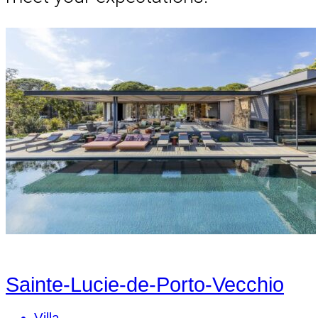
Sainte-Lucie-de-Porto-Vecchio
Villa