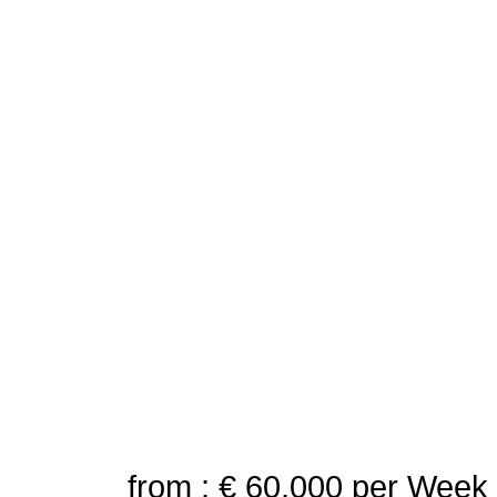
from : € 60,000
per Week