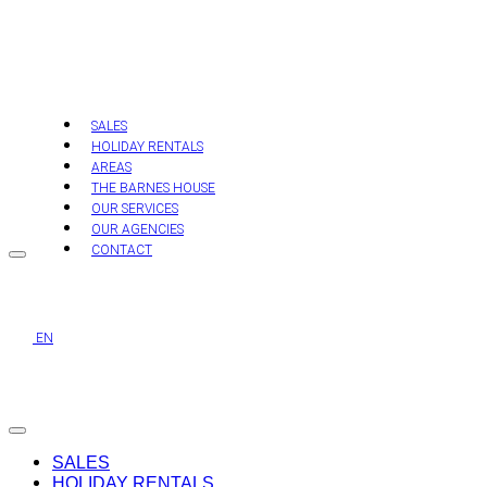
Skip
to
content
SALES
HOLIDAY RENTALS
AREAS
THE BARNES HOUSE
OUR SERVICES
OUR AGENCIES
CONTACT
EN
SALES
HOLIDAY RENTALS