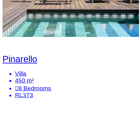
Pinarello
Villa
450 m²
8
Bedrooms
RL373