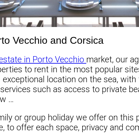
Porto Vecchio and Corsica
 estate in Porto Vecchio
market, our ag
perties to rent in the most popular sit
n exceptional location on the sea, wit
d services such as access to private b
ew …
ily or group holiday we offer on this pa
to offer each space, privacy and comfo