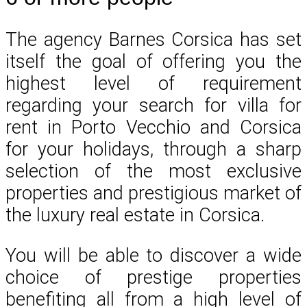
The agency Barnes Corsica has set
itself the goal of offering you the
highest level of requirement
regarding your search for villa for
rent in Porto Vecchio and Corsica
for your holidays, through a sharp
selection of the most exclusive
properties and prestigious market of
the luxury real estate in Corsica.
You will be able to discover a wide
choice of prestige properties
benefiting all from a high level of