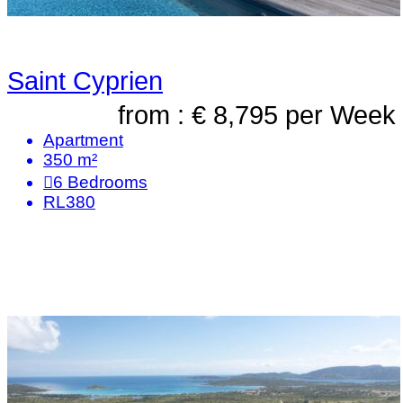
Saint Cyprien
from : € 8,795
per Week
Apartment
350 m²
6
Bedrooms
RL380