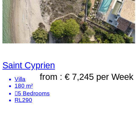
Saint Cyprien
from : € 7,245
per Week
Villa
180 m²
5
Bedrooms
RL290