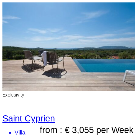
Exclusivity
Saint Cyprien
from : € 3,055
per Week
Villa