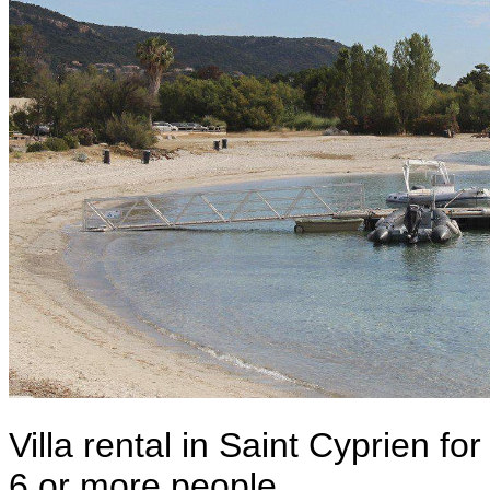
Villa rental in Saint Cyprien for
6 or more people