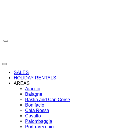
Skip
to
content
SALES
HOLIDAY RENTALS
AREAS
Ajaccio
Balagne
Bastia and Cap Corse
Bonifacio
Cala Rossa
Cavallo
Palombaggia
Porto-Vecchio