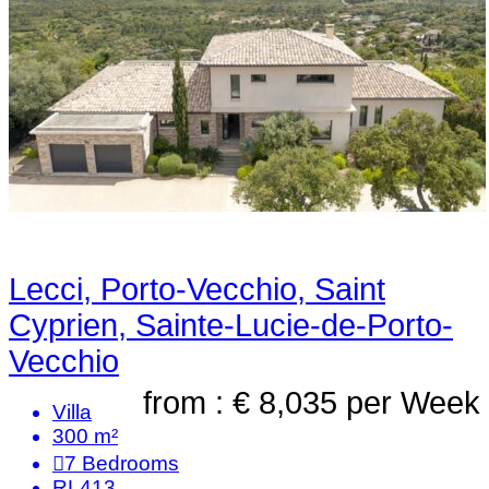
Lecci, Porto-Vecchio, Saint
Cyprien, Sainte-Lucie-de-Porto-
Vecchio
from : € 8,035
per Week
Villa
300 m²
7
Bedrooms
RL413