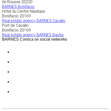
Île Rousse
20220
BARNES Bonifacio
Hôtel du Centre Nautique
Bonifacio
20169
Real estate agency BARNES Cavallo
Port de Cavallo
Bonifacio
20169
Real estate agency BARNES Bastia
BARNES Corsica on social networks