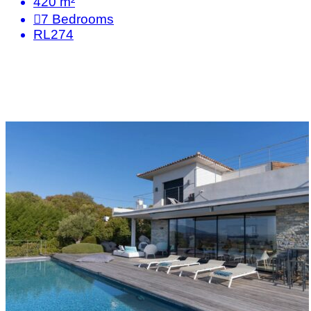
420 m²
7
Bedrooms
RL274