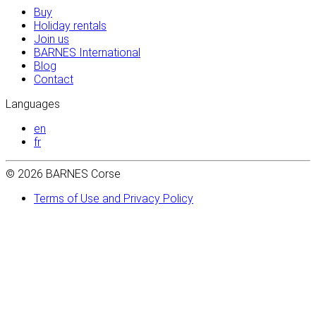
Buy
Holiday rentals
Join us
BARNES International
Blog
Contact
Languages
en
fr
© 2026 BARNES Corse
Terms of Use and Privacy Policy