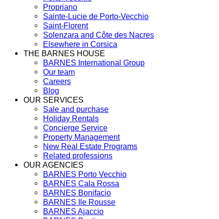
Propriano
Sainte-Lucie de Porto-Vecchio
Saint-Florent
Solenzara and Côte des Nacres
Elsewhere in Corsica
THE BARNES HOUSE
BARNES International Group
Our team
Careers
Blog
OUR SERVICES
Sale and purchase
Holiday Rentals
Concierge Service
Property Management
New Real Estate Programs
Related professions
OUR AGENCIES
BARNES Porto Vecchio
BARNES Cala Rossa
BARNES Bonifacio
BARNES Ile Rousse
BARNES Ajaccio