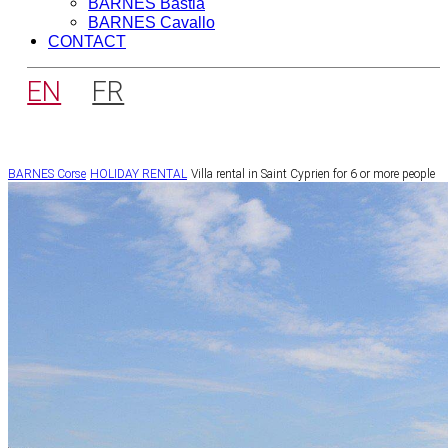
BARNES Bastia
BARNES Cavallo
CONTACT
EN
FR
BARNES Corse
HOLIDAY RENTAL
Villa rental in Saint Cyprien for 6 or more people