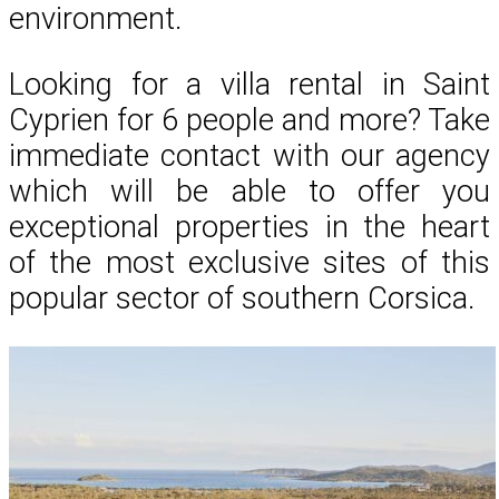
environment.
Looking for a villa rental in Saint
Cyprien for 6 people and more? Take
immediate contact with our agency
which will be able to offer you
exceptional properties in the heart
of the most exclusive sites of this
popular sector of southern Corsica.