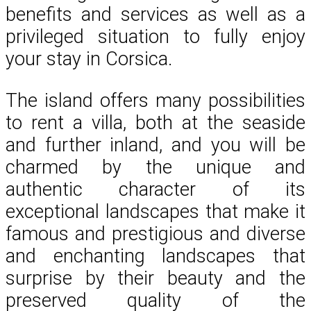
benefits and services as well as a
privileged situation to fully enjoy
your stay in Corsica.
The island offers many possibilities
to rent a villa, both at the seaside
and further inland, and you will be
charmed by the unique and
authentic character of its
exceptional landscapes that make it
famous and prestigious and diverse
and enchanting landscapes that
surprise by their beauty and the
preserved quality of the