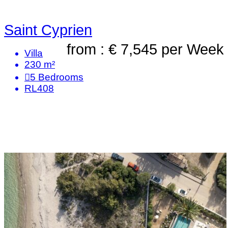
Saint Cyprien
from : € 7,545
per Week
Villa
230 m²
5
Bedrooms
RL408