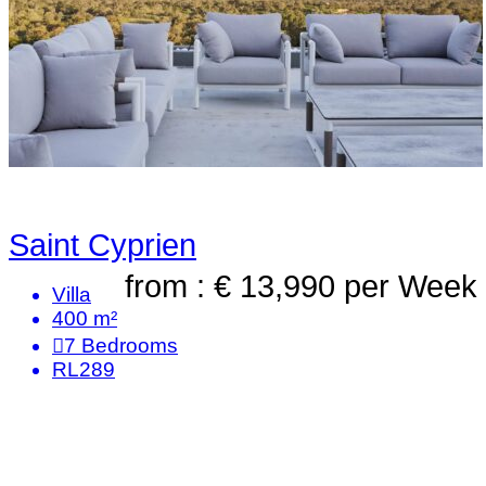
Saint Cyprien
from : € 13,990
per Week
Villa
400 m²
7
Bedrooms
RL289