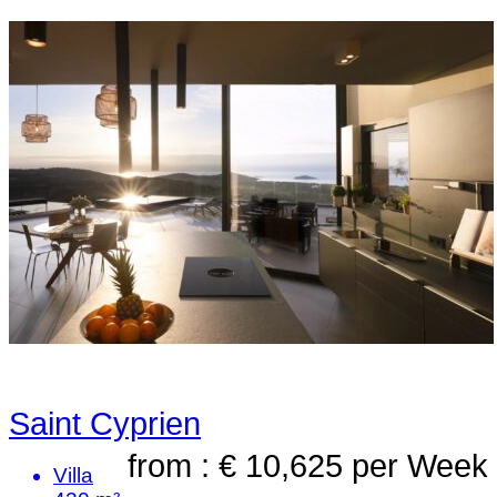
Saint Cyprien
from : € 10,625
per Week
Villa