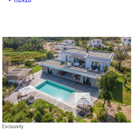
Exclusivity