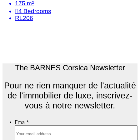
175 m²
4
Bedrooms
RL206
The BARNES Corsica Newsletter
Pour ne rien manquer de l’actualité
de l’immobilier de luxe, inscrivez-
vous à notre newsletter.
Email
*