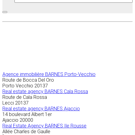
Agence immobilière
BARNES Porto-Vecchio
Route de Bocca Del Oro
Porto Vecchio
20137
Real estate agency BARNES Cala Rossa
Route de Cala Rossa
Lecci
20137
Real estate agency BARNES Ajaccio
14 boulevard Albert 1er
Ajaccio
20000
Real Estate Agency BARNES Ile Rousse
Allée Charles de Gaulle