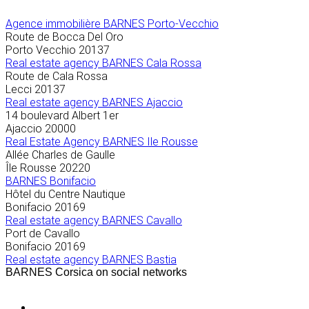
Agence immobilière
BARNES Porto-Vecchio
Route de Bocca Del Oro
Porto Vecchio
20137
Real estate agency BARNES Cala Rossa
Route de Cala Rossa
Lecci
20137
Real estate agency BARNES Ajaccio
14 boulevard Albert 1er
Ajaccio
20000
Real Estate Agency BARNES Ile Rousse
Allée Charles de Gaulle
Île Rousse
20220
BARNES Bonifacio
Hôtel du Centre Nautique
Bonifacio
20169
Real estate agency BARNES Cavallo
Port de Cavallo
Bonifacio
20169
Real estate agency BARNES Bastia
BARNES Corsica on social networks