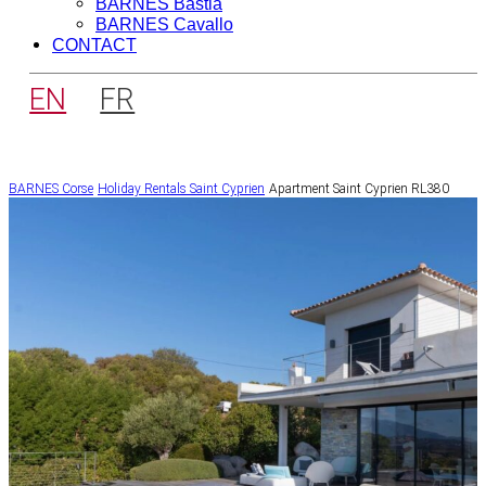
BARNES Bastia
BARNES Cavallo
CONTACT
EN
FR
BARNES Corse
Holiday Rentals
Saint Cyprien
Apartment Saint Cyprien RL380