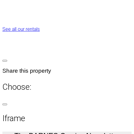
See all our rentals
Share this property
Choose:
Iframe