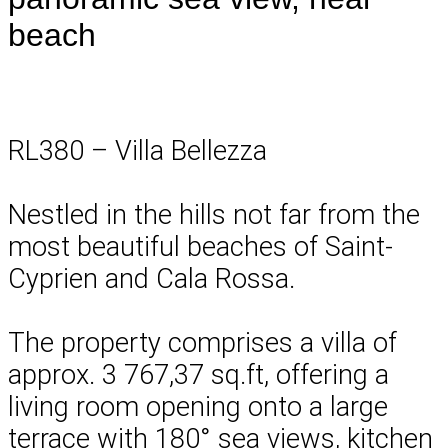
beach
RL380 – Villa Bellezza
Nestled in the hills not far from the
most beautiful beaches of Saint-
Cyprien and Cala Rossa.
The property comprises a villa of
approx. 3 767,37 sq.ft, offering a
living room opening onto a large
terrace with 180° sea views, kitchen