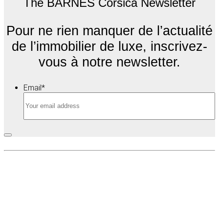
The BARNES Corsica Newsletter
Pour ne rien manquer de l’actualité
de l’immobilier de luxe, inscrivez-
vous à notre newsletter.
Email
*