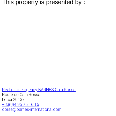
This property is presented by :
Real estate agency BARNES Cala Rossa
Route de Cala Rossa
Lecci
20137
+33(0)4 95 76 16 16
corse@barnes-international.com