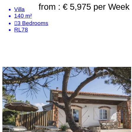
from : € 5,975
per Week
Villa
140 m²
3
Bedrooms
RL78