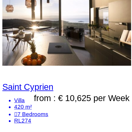
Saint Cyprien
from : € 10,625
per Week
Villa
420 m²
7
Bedrooms
RL274