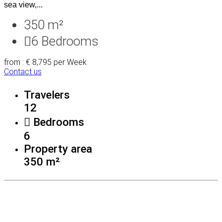
sea view,...
350 m²
6
Bedrooms
from : € 8,795
per Week
Contact us
Travelers
12
Bedrooms
6
Property area
350 m²