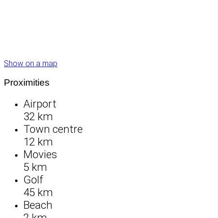
Show on a map
Proximities
Airport
32 km
Town centre
12 km
Movies
5 km
Golf
45 km
Beach
2 km