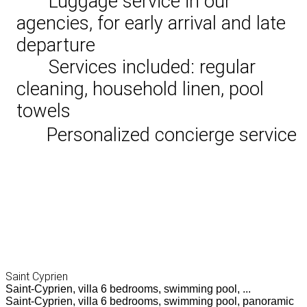
Luggage service in our
agencies, for early arrival and late
departure
Services included: regular
cleaning, household linen, pool
towels
Personalized concierge service
Saint Cyprien
Saint-Cyprien, villa 6 bedrooms, swimming pool, ...
Saint-Cyprien, villa 6 bedrooms, swimming pool, panoramic