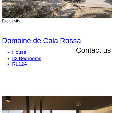
Exclusivity
Domaine de Cala Rossa
Contact us
House
2
Bedrooms
RL12A