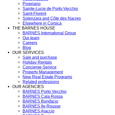
Propriano
Sainte-Lucie de Porto-Vecchio
Saint-Florent
Solenzara and Côte des Nacres
Elsewhere in Corsica
THE BARNES HOUSE
BARNES International Group
Our team
Careers
Blog
OUR SERVICES
Sale and purchase
Holiday Rentals
Concierge Service
Property Management
New Real Estate Programs
Related professions
OUR AGENCIES
BARNES Porto Vecchio
BARNES Cala Rossa
BARNES Bonifacio
BARNES Ile Rousse
BARNES Ajaccio