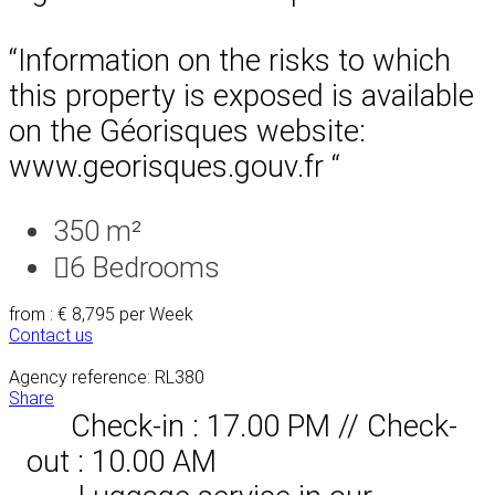
“Information on the risks to which
this property is exposed is available
on the Géorisques website:
www.georisques.gouv.fr “
350 m²
6
Bedrooms
from : € 8,795
per Week
Contact us
Agency reference: RL380
Share
Check-in : 17.00 PM // Check-
out : 10.00 AM