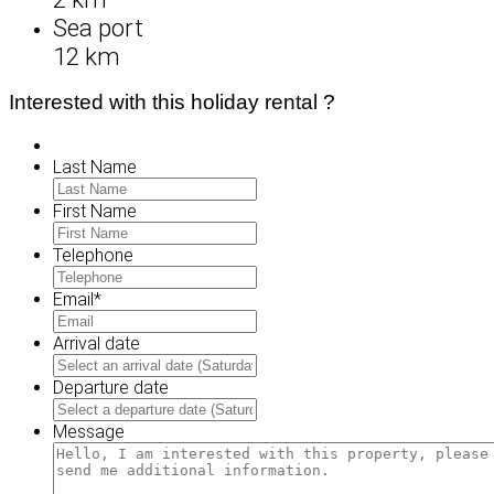
Sea port
12 km
Interested with this holiday rental ?
Last Name
First Name
Telephone
Email
*
Arrival date
MM
slash
Departure date
DD
MM
slash
slash
Message
YYYY
DD
slash
YYYY