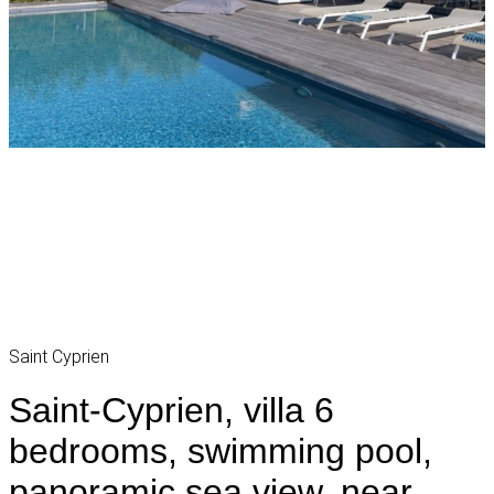
Saint Cyprien
Saint-Cyprien, villa 6
bedrooms, swimming pool,
panoramic sea view, near