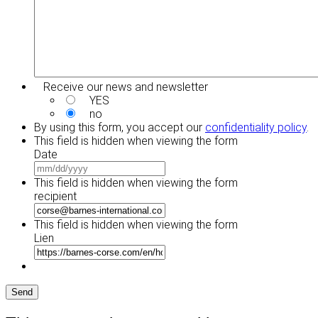
Receive our news and newsletter
YES
no
By using this form, you accept our
confidentiality policy
.
This field is hidden when viewing the form
Date
MM
slash
This field is hidden when viewing the form
DD
recipient
slash
YYYY
This field is hidden when viewing the form
Lien
Send