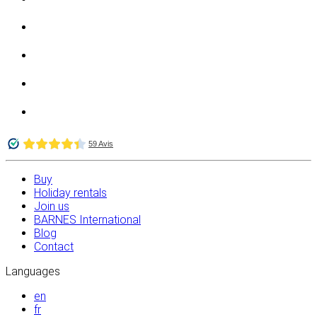
Buy
Holiday rentals
Join us
BARNES International
Blog
Contact
Languages
en
fr