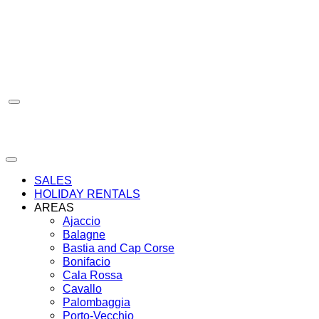
Skip
to
content
SALES
HOLIDAY RENTALS
AREAS
Ajaccio
Balagne
Bastia and Cap Corse
Bonifacio
Cala Rossa
Cavallo
Palombaggia
Porto-Vecchio