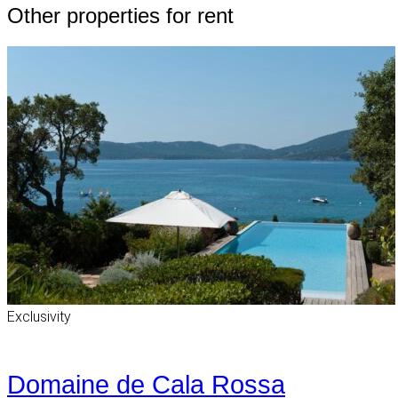
Other properties for rent
Exclusivity
Domaine de Cala Rossa