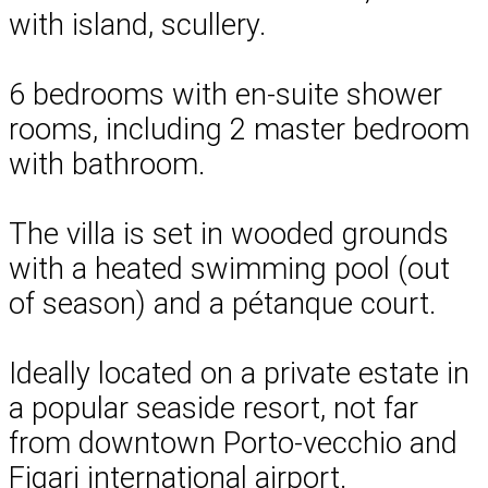
with island, scullery.
6 bedrooms with en-suite shower
rooms, including 2 master bedroom
with bathroom.
The villa is set in wooded grounds
with a heated swimming pool (out
of season) and a pétanque court.
Ideally located on a private estate in
a popular seaside resort, not far
from downtown Porto-vecchio and
Figari international airport.