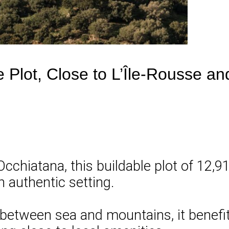
e Plot, Close to L’Île-Rousse a
 Occhiatana, this buildable plot of 12,9
an authentic setting.
 between sea and mountains, it benefits