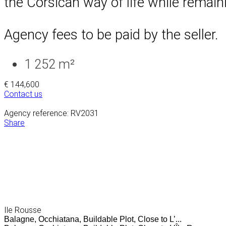
the Corsican way of life while remaini
Agency fees to be paid by the seller.
1 252 m²
€ 144,600
Contact us
Agency reference: RV2031
Share
Ile Rousse
Balagne, Occhiatana, Buildable Plot, Close to L’...