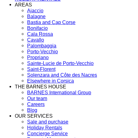
AREAS
Ajaccio
Balagne
Bastia and Cap Corse
Bonifacio
Cala Rossa
Cavallo
Palombaggia
Porto-Vecchio
Propriano
Sainte-Lucie de Porto-Vecchio
Saint-Florent
Solenzara and Côte des Nacres
Elsewhere in Corsica
THE BARNES HOUSE
BARNES International Group
Our team
Careers
Blog
OUR SERVICES
Sale and purchase
Holiday Rentals
Concierge Service