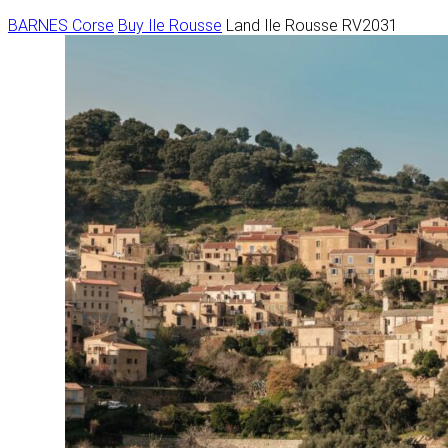
BARNES Corse
Buy
Ile Rousse
Land Ile Rousse RV2031