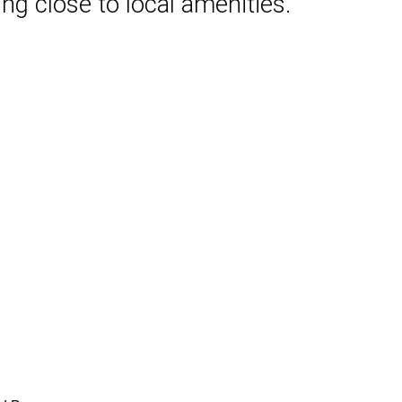
ng close to local amenities.