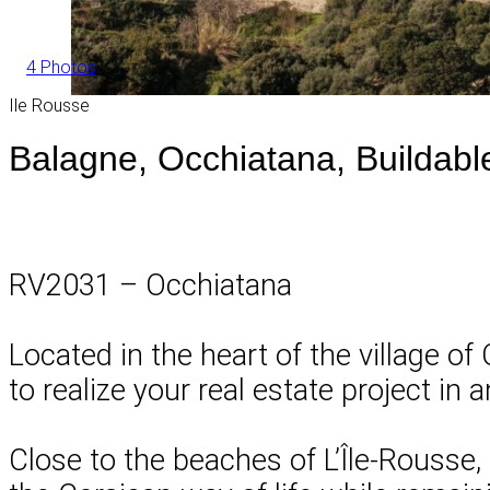
4 Photos
Ile Rousse
Balagne, Occhiatana, Buildabl
RV2031 – Occhiatana
Located in the heart of the village of
to realize your real estate project in 
Close to the beaches of L’Île-Rousse,