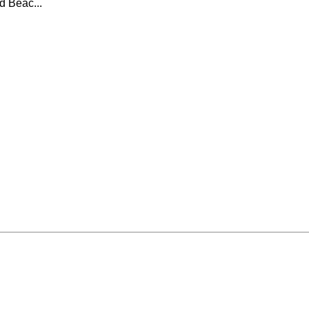
d Beac...