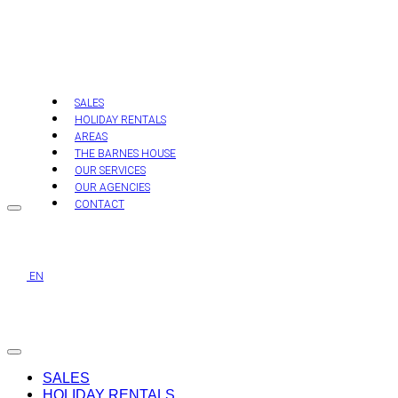
Skip
to
content
SALES
HOLIDAY RENTALS
AREAS
THE BARNES HOUSE
OUR SERVICES
OUR AGENCIES
CONTACT
EN
SALES
HOLIDAY RENTALS