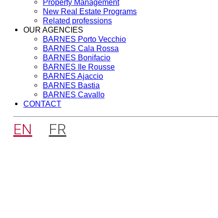
Property Management
New Real Estate Programs
Related professions
OUR AGENCIES
BARNES Porto Vecchio
BARNES Cala Rossa
BARNES Bonifacio
BARNES Ile Rousse
BARNES Ajaccio
BARNES Bastia
BARNES Cavallo
CONTACT
EN
FR