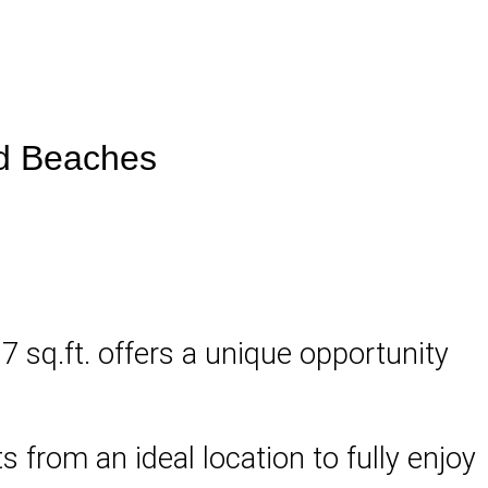
nd Beaches
17 sq.ft. offers a unique opportunity
 from an ideal location to fully enjoy