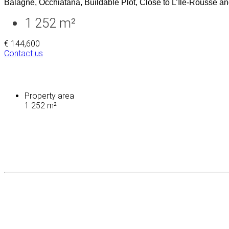
Balagne, Occhiatana, Buildable Plot, Close to L’Île-Rousse an
1 252 m²
€ 144,600
Contact us
Property area
1 252 m²