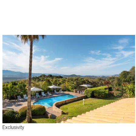
Exclusivity