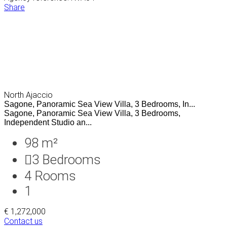
Share
North Ajaccio
Sagone, Panoramic Sea View Villa, 3 Bedrooms, In...
Sagone, Panoramic Sea View Villa, 3 Bedrooms,
Independent Studio an...
98 m²
3
Bedrooms
4
Rooms
1
€ 1,272,000
Contact us