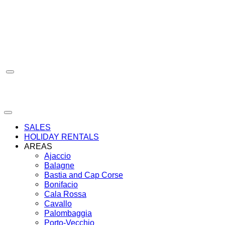
Skip
to
content
SALES
HOLIDAY RENTALS
AREAS
Ajaccio
Balagne
Bastia and Cap Corse
Bonifacio
Cala Rossa
Cavallo
Palombaggia
Porto-Vecchio