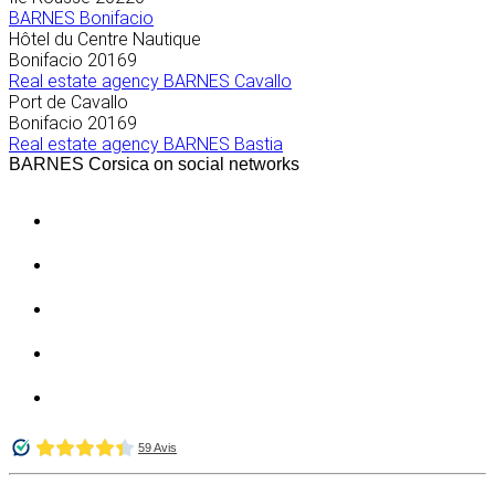
BARNES Bonifacio
Hôtel du Centre Nautique
Bonifacio
20169
Real estate agency BARNES Cavallo
Port de Cavallo
Bonifacio
20169
Real estate agency BARNES Bastia
BARNES Corsica on social networks