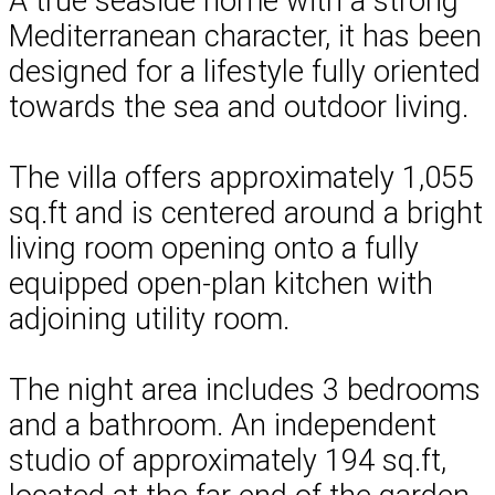
A true seaside home with a strong
Mediterranean character, it has been
designed for a lifestyle fully oriented
towards the sea and outdoor living.
The villa offers approximately 1,055
sq.ft and is centered around a bright
living room opening onto a fully
equipped open-plan kitchen with
adjoining utility room.
The night area includes 3 bedrooms
and a bathroom. An independent
studio of approximately 194 sq.ft,