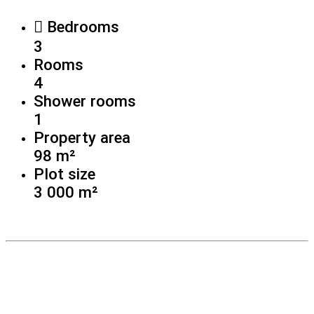
Bedrooms
3
Rooms
4
Shower rooms
1
Property area
98 m²
Plot size
3 000 m²