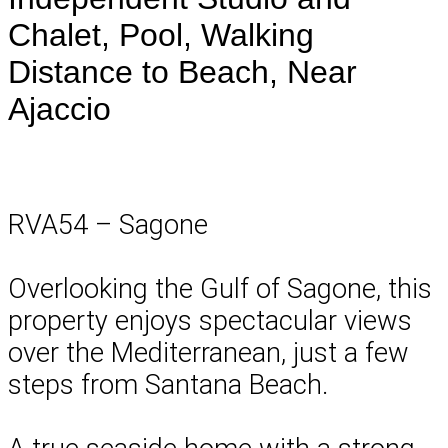
Chalet, Pool, Walking
Distance to Beach, Near
Ajaccio
RVA54 – Sagone
Overlooking the Gulf of Sagone, this
property enjoys spectacular views
over the Mediterranean, just a few
steps from Santana Beach.