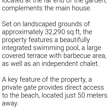
located at the far end of the garden,
complements the main house.
Set on landscaped grounds of
approximately 32,290 sq.ft, the
property features a beautifully
integrated swimming pool, a large
covered terrace with barbecue area,
as well as an independent chalet.
A key feature of the property, a
private gate provides direct access
to the beach, located just 50 meters
away.