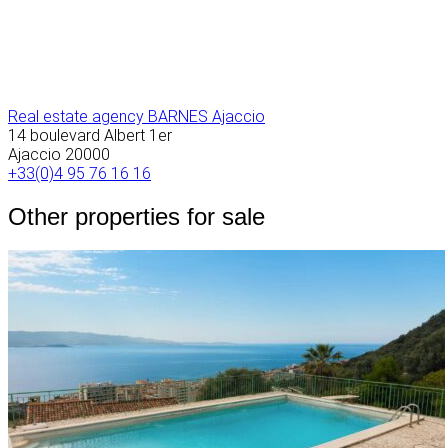
Real estate agency BARNES Ajaccio
14 boulevard Albert 1er
Ajaccio
20000
+33(0)4 95 76 16 16
Other properties for sale