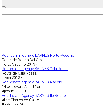
Agence immobilière
BARNES Porto-Vecchio
Route de Bocca Del Oro
Porto Vecchio
20137
Real estate agency BARNES Cala Rossa
Route de Cala Rossa
Lecci
20137
Real estate agency BARNES Ajaccio
14 boulevard Albert 1er
Ajaccio
20000
Real Estate Agency BARNES Ile Rousse
Allée Charles de Gaulle
Île Rousse
20220