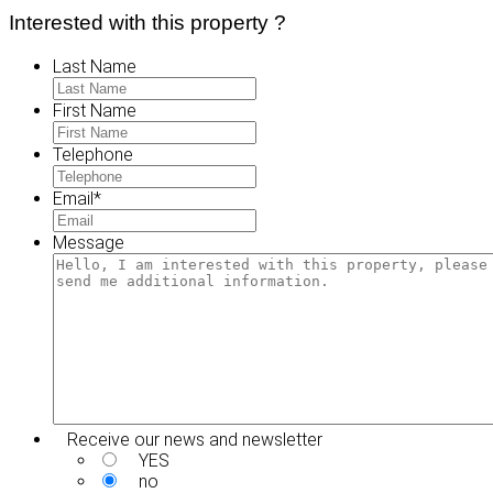
Interested with this property ?
Last Name
First Name
Telephone
Email
*
Message
Receive our news and newsletter
YES
no