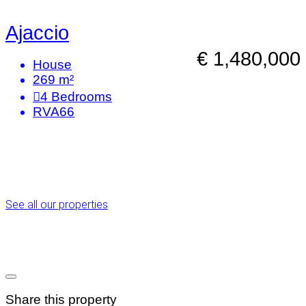
Ajaccio
€ 1,480,000
House
269 m²
4
Bedrooms
RVA66
See all our properties
Share this property