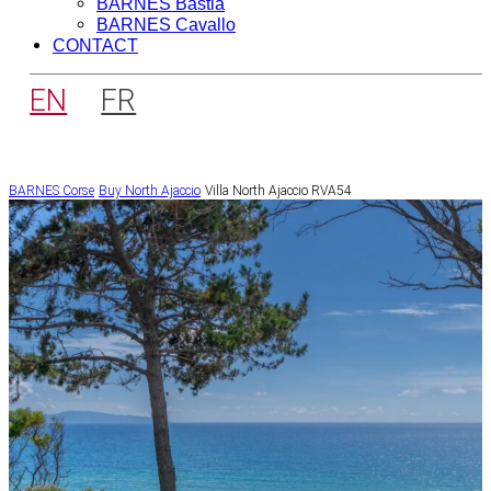
BARNES Bastia
BARNES Cavallo
CONTACT
EN
FR
BARNES Corse
Buy
North Ajaccio
Villa North Ajaccio RVA54