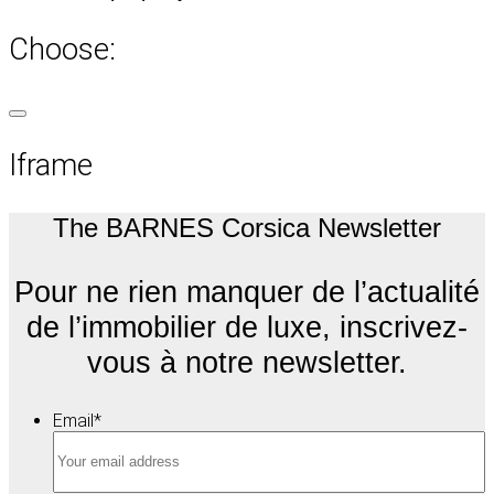
Choose:
Iframe
The BARNES Corsica Newsletter
Pour ne rien manquer de l’actualité
de l’immobilier de luxe, inscrivez-
vous à notre newsletter.
Email
*