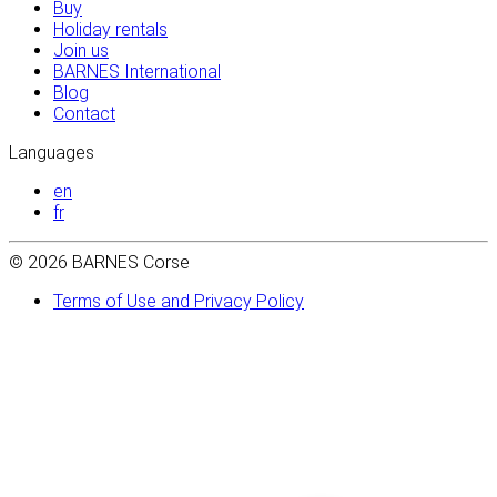
Buy
Holiday rentals
Join us
BARNES International
Blog
Contact
Languages
en
fr
© 2026 BARNES Corse
Terms of Use and Privacy Policy