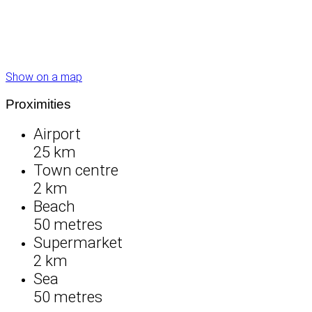
Show on a map
Proximities
Airport
25 km
Town centre
2 km
Beach
50 metres
Supermarket
2 km
Sea
50 metres