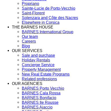
Propriano
Sainte-Lucie de Porto-Vecchio
Saint-Florent
Solenzara and Côte des Nacres
Elsewhere in Corsica
THE BARNES HOUSE
BARNES International Group
Our team
Careers
Blog
OUR SERVICES
Sale and purchase
Holiday Rentals
Concierge Service
Property Management
New Real Estate Programs
Related professions
OUR AGENCIES
BARNES Porto Vecchio
BARNES Cala Rossa
BARNES Bonifacio
BARNES Ile Rousse
BARNES Ajaccio