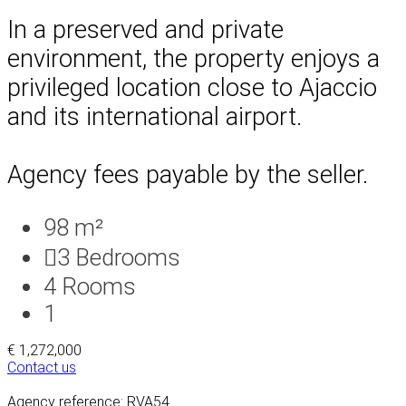
In a preserved and private
environment, the property enjoys a
privileged location close to Ajaccio
and its international airport.
Agency fees payable by the seller.
98 m²
3
Bedrooms
4
Rooms
1
€ 1,272,000
Contact us
Agency reference: RVA54