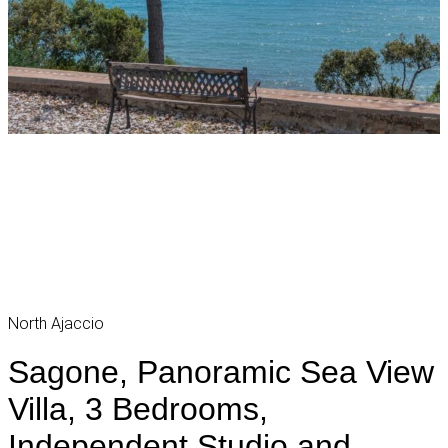
North Ajaccio
Sagone, Panoramic Sea View
Villa, 3 Bedrooms,
Independent Studio and