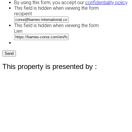
By using this form, you accept our
confidentiality policy
.
This field is hidden when viewing the form
recipient
This field is hidden when viewing the form
Lien
Send
This property is presented by :