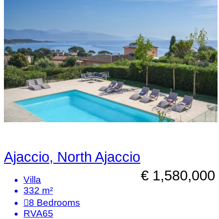
Ajaccio, North Ajaccio
€ 1,580,000
Villa
332 m²
8
Bedrooms
RVA65