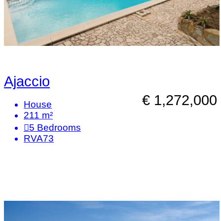
Ajaccio
€ 1,272,000
House
211 m²
5
Bedrooms
RVA73