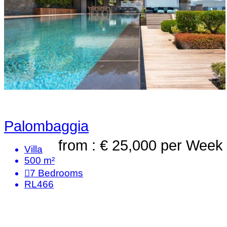
Palombaggia
from : € 25,000
per Week
Villa
500 m²
7
Bedrooms
RL466