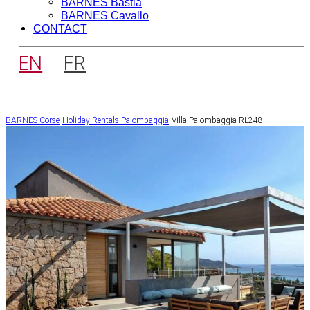
BARNES Bastia
BARNES Cavallo
CONTACT
EN
FR
BARNES Corse
Holiday Rentals
Palombaggia
Villa Palombaggia RL248