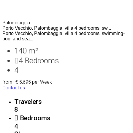
Palombaggia
Porto Vecchio, Palombaggia, villa 4 bedrooms, sw...
Porto Vecchio, Palombaggia, villa 4 bedrooms, swimming-
pool and sea...
140 m²
4
Bedrooms
4
from : € 5,695
per Week
Contact us
Travelers
8
Bedrooms
4