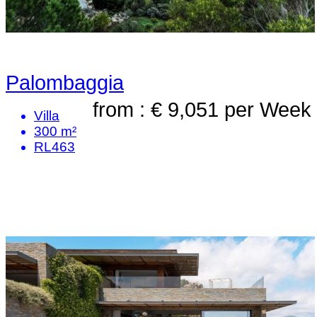
Palombaggia
from : € 9,051
per Week
Villa
300 m²
RL463