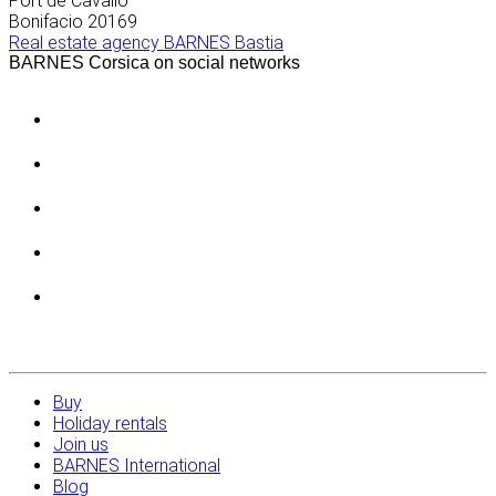
Port de Cavallo
Bonifacio
20169
Real estate agency BARNES Bastia
BARNES Corsica on social networks
Buy
Holiday rentals
Join us
BARNES International
Blog