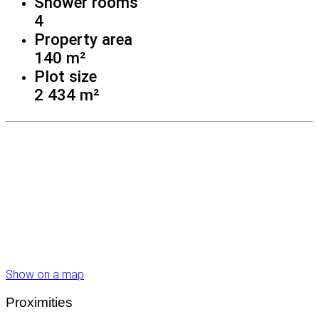
Shower rooms
4
Property area
140 m²
Plot size
2 434 m²
Show on a map
Proximities