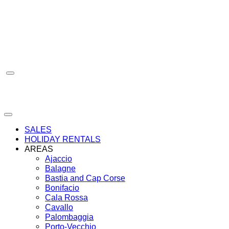
Skip
to
content
SALES
HOLIDAY RENTALS
AREAS
Ajaccio
Balagne
Bastia and Cap Corse
Bonifacio
Cala Rossa
Cavallo
Palombaggia
Porto-Vecchio