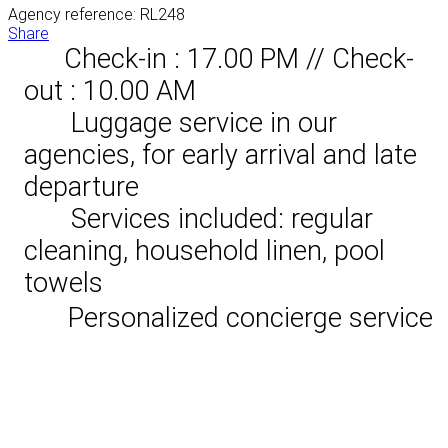
Agency reference: RL248
Share
Check-in : 17.00 PM // Check-
out : 10.00 AM
Luggage service in our
agencies, for early arrival and late
departure
Services included: regular
cleaning, household linen, pool
towels
Personalized concierge service