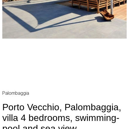
Palombaggia
Porto Vecchio, Palombaggia,
villa 4 bedrooms, swimming-
pool and sea view,