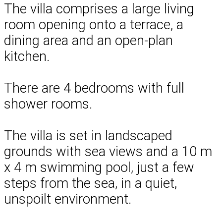
The villa comprises a large living
room opening onto a terrace, a
dining area and an open-plan
kitchen.
There are 4 bedrooms with full
shower rooms.
The villa is set in landscaped
grounds with sea views and a 10 m
x 4 m swimming pool, just a few
steps from the sea, in a quiet,
unspoilt environment.