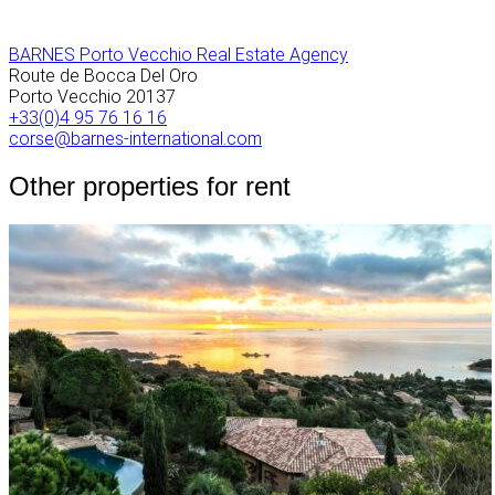
BARNES Porto Vecchio Real Estate Agency
Route de Bocca Del Oro
Porto Vecchio
20137
+33(0)4 95 76 16 16
corse@barnes-international.com
Other properties for rent