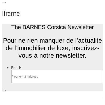
Iframe
The BARNES Corsica Newsletter
Pour ne rien manquer de l’actualité
de l’immobilier de luxe, inscrivez-
vous à notre newsletter.
Email
*