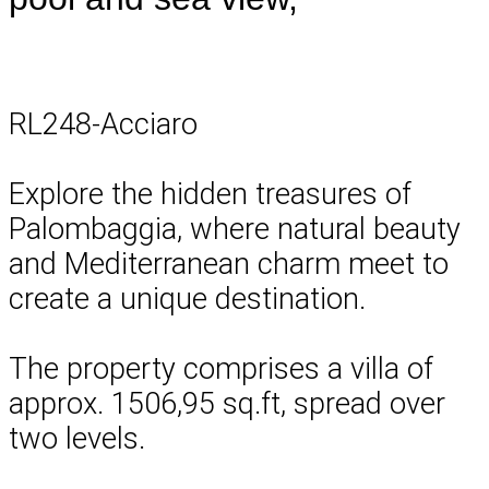
RL248-Acciaro
Explore the hidden treasures of
Palombaggia, where natural beauty
and Mediterranean charm meet to
create a unique destination.
The property comprises a villa of
approx. 1506,95 sq.ft, spread over
two levels.