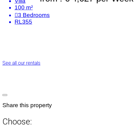
Villa
100 m²
3
Bedrooms
RL355
See all our rentals
Share this property
Choose: