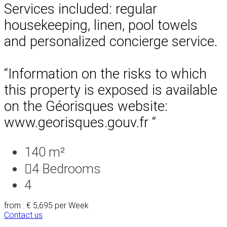
Services included: regular
housekeeping, linen, pool towels
and personalized concierge service.
“Information on the risks to which
this property is exposed is available
on the Géorisques website:
www.georisques.gouv.fr “
140 m²
4
Bedrooms
4
from : € 5,695
per Week
Contact us