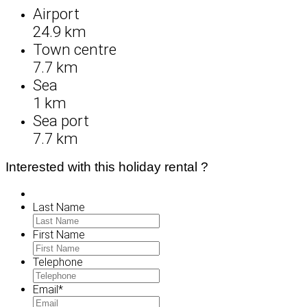
Airport
24.9 km
Town centre
7.7 km
Sea
1 km
Sea port
7.7 km
Interested with this holiday rental ?
Last Name
First Name
Telephone
Email
*