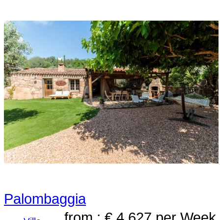
Palombaggia
from : € 4,627
per Week