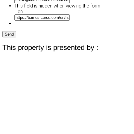
YYYY
This field is hidden when viewing the form
Lien
Send
This property is presented by :