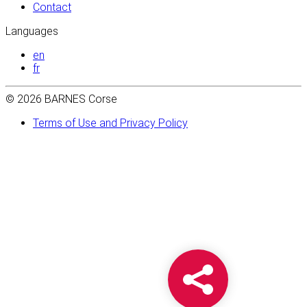
Contact
Languages
en
fr
© 2026 BARNES Corse
Terms of Use and Privacy Policy