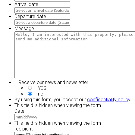
Arrival date
MM
slash
Departure date
DD
MM
slash
slash
Message
YYYY
DD
slash
YYYY
Receive our news and newsletter
YES
no
By using this form, you accept our
confidentiality policy
.
This field is hidden when viewing the form
Date
MM
slash
This field is hidden when viewing the form
DD
recipient
slash