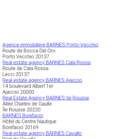
Agence immobilière
BARNES Porto-Vecchio
Route de Bocca Del Oro
Porto Vecchio
20137
Real estate agency BARNES Cala Rossa
Route de Cala Rossa
Lecci
20137
Real estate agency BARNES Ajaccio
14 boulevard Albert 1er
Ajaccio
20000
Real Estate Agency BARNES Ile Rousse
Allée Charles de Gaulle
Île Rousse
20220
BARNES Bonifacio
Hôtel du Centre Nautique
Bonifacio
20169
Real estate agency BARNES Cavallo