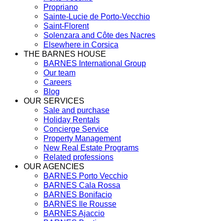
Propriano
Sainte-Lucie de Porto-Vecchio
Saint-Florent
Solenzara and Côte des Nacres
Elsewhere in Corsica
THE BARNES HOUSE
BARNES International Group
Our team
Careers
Blog
OUR SERVICES
Sale and purchase
Holiday Rentals
Concierge Service
Property Management
New Real Estate Programs
Related professions
OUR AGENCIES
BARNES Porto Vecchio
BARNES Cala Rossa
BARNES Bonifacio
BARNES Ile Rousse
BARNES Ajaccio