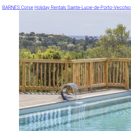
BARNES Corse
Holiday Rentals
Sainte-Lucie-de-Porto-Vecchio