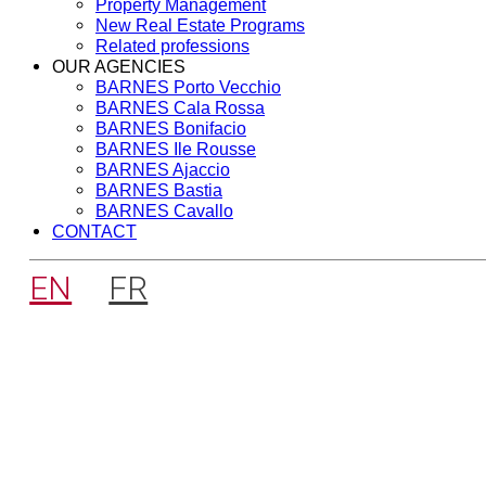
Property Management
New Real Estate Programs
Related professions
OUR AGENCIES
BARNES Porto Vecchio
BARNES Cala Rossa
BARNES Bonifacio
BARNES Ile Rousse
BARNES Ajaccio
BARNES Bastia
BARNES Cavallo
CONTACT
EN
FR