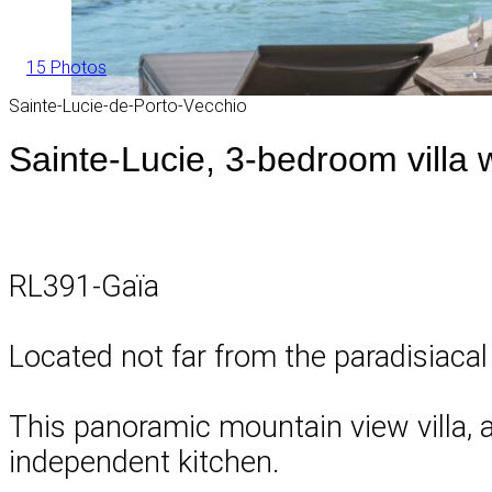
15 Photos
Sainte-Lucie-de-Porto-Vecchio
Sainte-Lucie, 3-bedroom villa 
RL391-Gaïa
Located not far from the paradisiacal
This panoramic mountain view villa, a
independent kitchen.