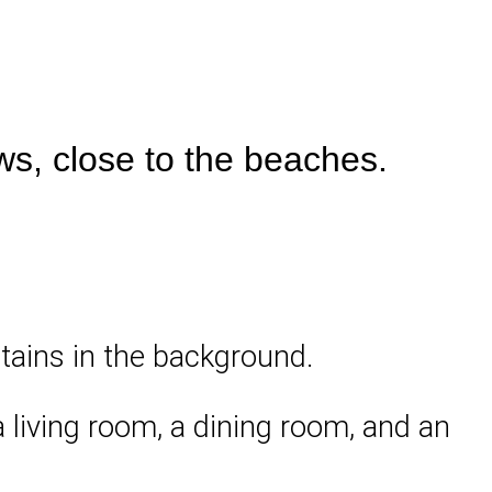
ws, close to the beaches.
ntains in the background.
a living room, a dining room, and an