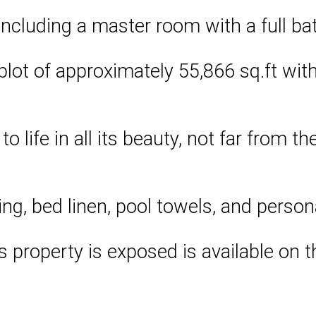
ncluding a master room with a full b
lot of approximately 55,866 sq.ft with l
to life in all its beauty, not far from 
ng, bed linen, pool towels, and person
is property is exposed is available on