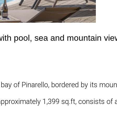
with pool, sea and mountain vie
 bay of Pinarello, bordered by its mou
pproximately 1,399 sq.ft, consists of 