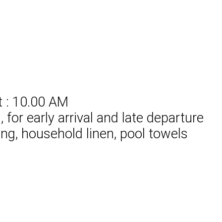
t : 10.00 AM
for early arrival and late departure
ing, household linen, pool towels