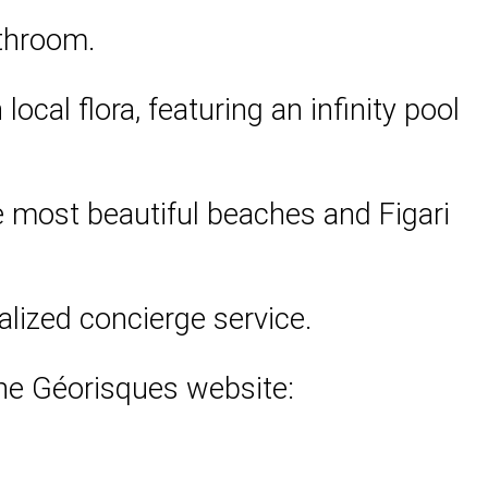
athroom.
ocal flora, featuring an infinity pool
the most beautiful beaches and Figari
alized concierge service.
 the Géorisques website: