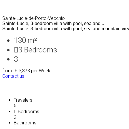
Sainte-Lucie-de-Porto-Vecchio
Sainte-Lucie, 3-bedroom villa with pool, sea and...
Sainte-Lucie, 3-bedroom villa with pool, sea and mountain views
130 m²
3
Bedrooms
3
from : € 3,373
per Week
Contact us
Travelers
6
Bedrooms
3
Bathrooms
1