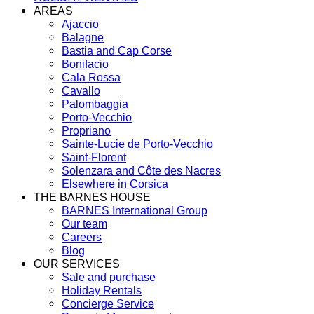
AREAS
Ajaccio
Balagne
Bastia and Cap Corse
Bonifacio
Cala Rossa
Cavallo
Palombaggia
Porto-Vecchio
Propriano
Sainte-Lucie de Porto-Vecchio
Saint-Florent
Solenzara and Côte des Nacres
Elsewhere in Corsica
THE BARNES HOUSE
BARNES International Group
Our team
Careers
Blog
OUR SERVICES
Sale and purchase
Holiday Rentals
Concierge Service