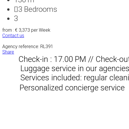
3
Bedrooms
3
from : € 3,373
per Week
Contact us
Agency reference: RL391
Share
Check-in : 17.00 PM // Check-ou
Luggage service in our agencies, 
Services included: regular clean
Personalized concierge service