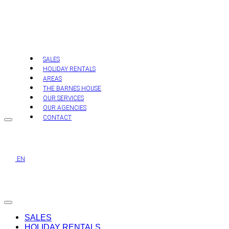
Skip
to
content
SALES
HOLIDAY RENTALS
AREAS
THE BARNES HOUSE
OUR SERVICES
OUR AGENCIES
CONTACT
EN
SALES
HOLIDAY RENTALS