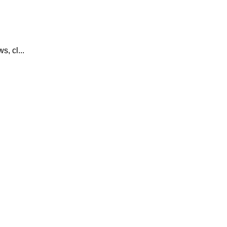
, cl...