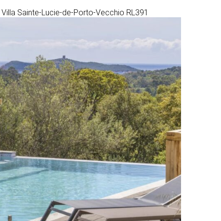
Villa Sainte-Lucie-de-Porto-Vecchio RL391