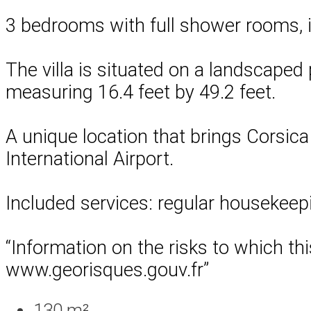
3 bedrooms with full shower rooms, i
The villa is situated on a landscaped p
measuring 16.4 feet by 49.2 feet.
A unique location that brings Corsica 
International Airport.
Included services: regular housekeepi
“Information on the risks to which th
www.georisques.gouv.fr”
130 m²